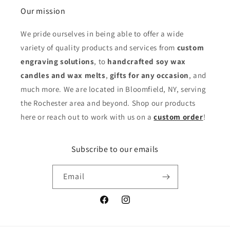
Our mission
We pride ourselves in being able to offer a wide
variety of quality products and services from
custom
engraving solutions
, to
handcrafted soy wax
candles and wax melts
,
gifts for any occasion
,
and
much more. We are located in Bloomfield, NY, serving
the Rochester area and beyond. Shop our products
here or reach out to work with us on a
custom order
!
Subscribe to our emails
Email
Facebook
Instagram