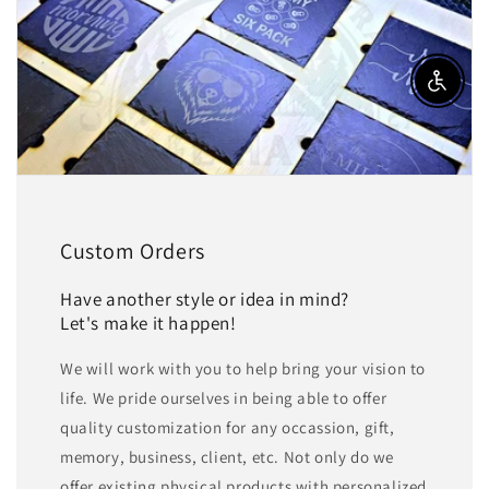
Enable a
Custom Orders
Have another style or idea in mind?
Let's make it happen!
We will work with you to help bring your vision to
life. We pride ourselves in being able to offer
quality customization for any occassion, gift,
memory, business, client, etc. Not only do we
offer existing physical products with personalized