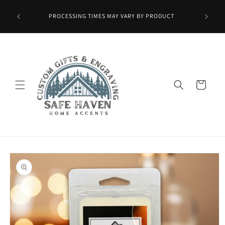
Skip to
Wax Melts
content
PROCESSING TIMES MAY VARY BY PRODUCT
ied at
mo.]
Cart
Skip to
product
information