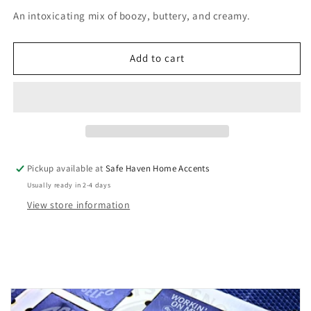
for
for
An intoxicating mix of boozy, buttery, and creamy.
Bourbon
Bourbon
&amp;
&amp;
Butterscotch
Butterscotch
Add to cart
Soy
Soy
Wax
Wax
Melts
Melts
Pickup available at
Safe Haven Home Accents
Usually ready in 2-4 days
View store information