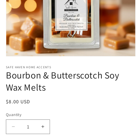
Open
media
1
SAFE HAVEN HOME ACCENTS
Bourbon & Butterscotch Soy
in
modal
Wax Melts
Regular
$8.00 USD
price
Quantity
Decrease
Increase
quantity
quantity