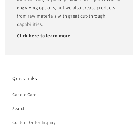
engraving options, but we also create products
from raw materials with great cut-through
capabilities.
Click here to learn more!
Quick links
Candle Care
Search
Custom Order Inquiry