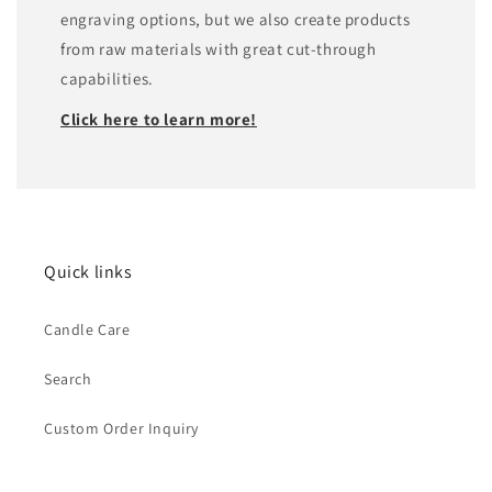
engraving options, but we also create products
from raw materials with great cut-through
capabilities.
Click here to learn more!
Quick links
Candle Care
Search
Custom Order Inquiry