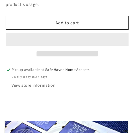
Groom
Groom
product's usage.
Flask
Flask
Set
Set
Add to cart
Pickup available at
Safe Haven Home Accents
Usually ready in 2-4 days
View store information