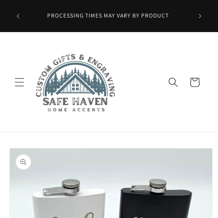
Skip to
Wax Melts
content
PROCESSING TIMES MAY VARY BY PRODUCT
ied at
mo.]
Cart
Skip to
product
information