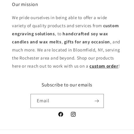
Our mission
We pride ourselves in being able to offer a wide
variety of quality products and services from
custom
engraving solutions
, to
handcrafted soy wax
candles and wax melts
,
gifts for any occasion
,
and
much more. We are located in Bloomfield, NY, serving
the Rochester area and beyond. Shop our products
here or reach out to work with us on a
custom order
!
Subscribe to our emails
Email
Facebook
Instagram