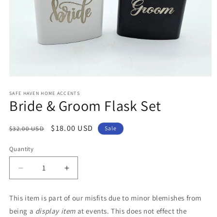
Open
media
1
SAFE HAVEN HOME ACCENTS
Bride & Groom Flask Set
in
modal
Regular
Sale
$18.00 USD
$32.00 USD
Sale
price
price
Quantity
Decrease
Increase
quantity
quantity
for
for
This item is part of our misfits due to minor blemishes from
Bride
Bride
being a
display item
at events. This does not effect the
&amp;
&amp;