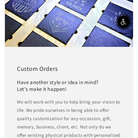
Enable a
Custom Orders
Have another style or idea in mind?
Let's make it happen!
We will work with you to help bring your vision to
life. We pride ourselves in being able to offer
quality customization for any occassion, gift,
memory, business, client, etc. Not only do we
offer existing physical products with personalized