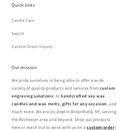
Quick links
Candle Care
Search
Custom Order Inquiry
Our mission
We pride ourselves in being able to offer a wide
variety of quality products and services from
custom
engraving solutions
, to
handcrafted soy wax
candles and wax melts
,
gifts for any occasion
,
and
much more. We are located in Bloomfield, NY, serving
the Rochester area and beyond. Shop our products
here or reach out to work with us on a
custom order
!