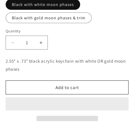
Black with white moon phases
Black with gold moon phases & trim
Quantity
Decrease
Increase
quantity
quantity
for
for
2.55" x .73" black acrylic keychain with white OR gold moon
Moon
Moon
phases
Phase
Phase
Keychains
Keychains
Add to cart