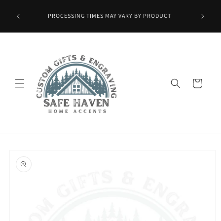
Skip to
Wax Melts
content
PROCESSING TIMES MAY VARY BY PRODUCT
ied at
mo.]
Cart
Skip to
product
information