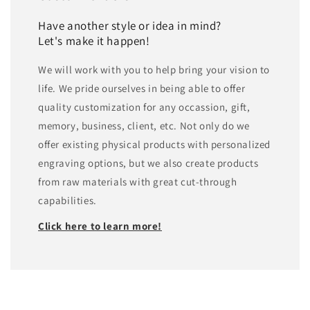
Have another style or idea in mind?
Let's make it happen!
We will work with you to help bring your vision to
life. We pride ourselves in being able to offer
quality customization for any occassion, gift,
memory, business, client, etc. Not only do we
offer existing physical products with personalized
engraving options, but we also create products
from raw materials with great cut-through
capabilities.
Click here to learn more!