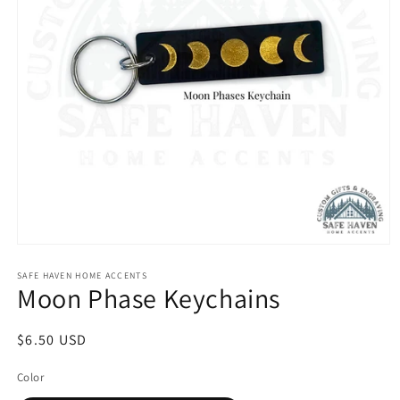
Open
media
1
SAFE HAVEN HOME ACCENTS
Moon Phase Keychains
in
modal
Regular
$6.50 USD
price
Color