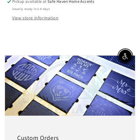
Pickup available at
Safe Haven Home Accents
Usually ready in 2-4 days
View store information
Enable a
Custom Orders