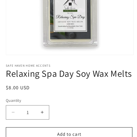
Open
media
1
SAFE HAVEN HOME ACCENTS
Relaxing Spa Day Soy Wax Melts
in
modal
Regular
$8.00 USD
price
Quantity
Decrease
Increase
quantity
quantity
for
for
Relaxing
Relaxing
Add to cart