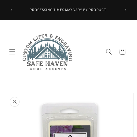
Skip to
Wax Melts
content
PROCESSING TIMES MAY VARY BY PRODUCT
ied at
mo.]
Cart
Skip to
product
information