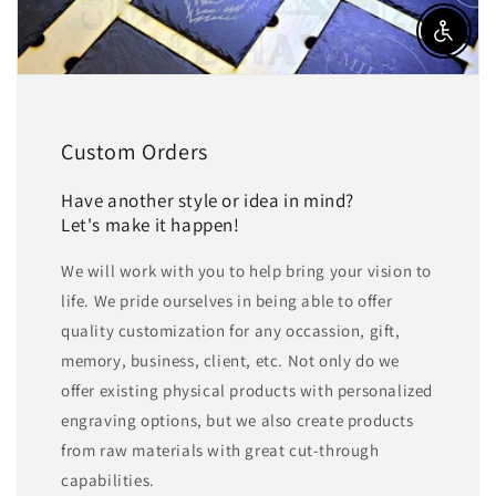
Enable a
Custom Orders
Have another style or idea in mind?
Let's make it happen!
We will work with you to help bring your vision to
life. We pride ourselves in being able to offer
quality customization for any occassion, gift,
memory, business, client, etc. Not only do we
offer existing physical products with personalized
engraving options, but we also create products
from raw materials with great cut-through
capabilities.