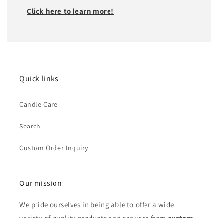
Click here to learn more!
Quick links
Candle Care
Search
Custom Order Inquiry
Our mission
We pride ourselves in being able to offer a wide
variety of quality products and services from
custom