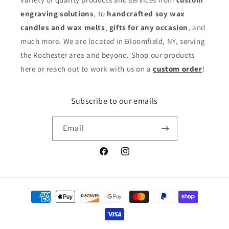
engraving solutions
, to
handcrafted soy wax
candles and wax melts
,
gifts for any occasion
,
and
much more. We are located in Bloomfield, NY, serving
the Rochester area and beyond. Shop our products
here or reach out to work with us on a
custom order
!
Subscribe to our emails
Email
Facebook
Instagram
Payment
methods