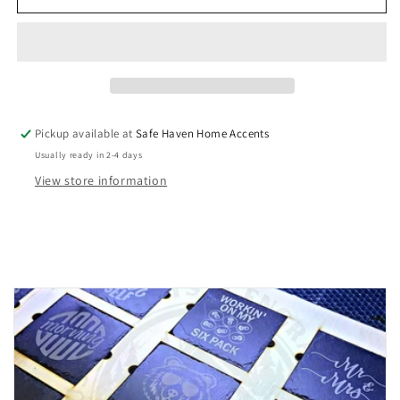
Spa
Spa
Day
Day
Soy
Soy
Wax
Wax
Melts
Melts
Pickup available at
Safe Haven Home Accents
Usually ready in 2-4 days
View store information