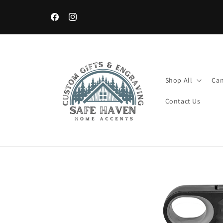
Skip to
content
Facebook
Instagram
Shop All
Can
Contact Us
Skip to
product
information