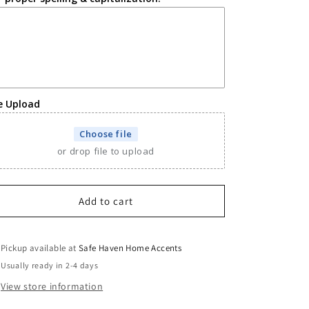
le Upload
Choose file
or drop file to upload
Add to cart
Pickup available at
Safe Haven Home Accents
Usually ready in 2-4 days
View store information