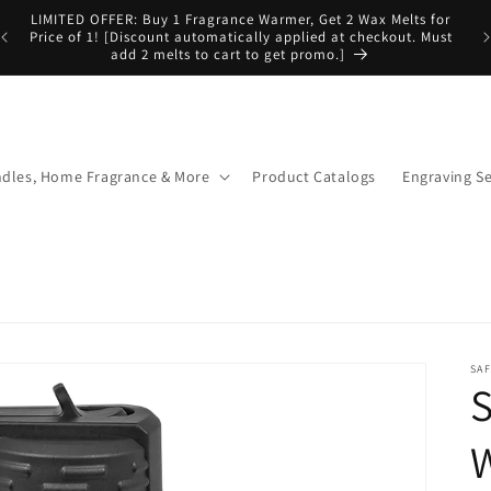
LIMITED OFFER: Buy 1 Fragrance Warmer, Get 2 Wax Melts for
Price of 1! [Discount automatically applied at checkout. Must
add 2 melts to cart to get promo.]
dles, Home Fragrance & More
Product Catalogs
Engraving Se
SA
S
W