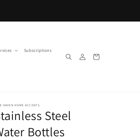
PROCESSING TIMES MAY VARY BY PRODUCT
rvices
Subscriptions
Log
Cart
in
FE HAVEN HOME ACCENTS
tainless Steel
ater Bottles