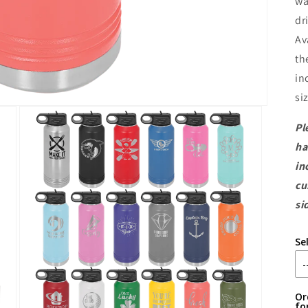
wa
dr
Av
th
in
si
Pl
ha
in
cu
si
Se
Or
fo