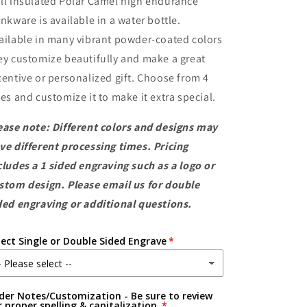
ll insulated Polar Camel high endurance
Steel
Steel
Water
Water
inkware is available in a water bottle.
Bottles
Bottles
ailable in many vibrant powder-coated colors
ey customize beautifully and make a great
centive or personalized gift. Choose from 4
zes and customize it to make it extra special.
ease note: Different colors and designs may
ve different processing times. Pricing
cludes a 1 sided engraving such as a logo or
stom design. Please email us for double
ded engraving or additional questions.
lect Single or Double Sided Engrave
der Notes/Customization - Be sure to review
r proper spelling & capitalization.