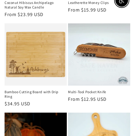
Enable a
Coconut Hibiscus Archipelago
Leatherette Money Clips
Natural Soy Wax Candle
Regular
From $15.99 USD
Regular
From $23.99 USD
price
price
Bamboo Cutting Board with Drip
Multi-Tool Pocket Knife
Ring
Regular
From $12.95 USD
Regular
$34.95 USD
price
price