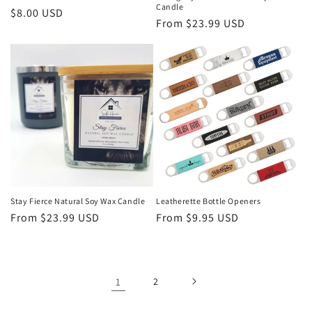
Candle
Regular
$8.00 USD
Regular
From $23.99 USD
price
price
Stay Fierce Natural Soy Wax Candle
Leatherette Bottle Openers
Regular
From $23.99 USD
Regular
From $9.95 USD
price
price
1
2