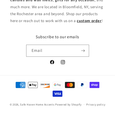
much more. We are located in Bloomfield, NY, serving
the Rochester area and beyond. Shop our products
here or reach out to work with us on a
custom order
!
Subscribe to our emails
Email
Facebook
Instagram
Payment
methods
© 2026,
Safe Haven Home Accents
Powered by Shopify
Privacy policy