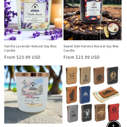
Vanilla Lavender Natural Soy Wax
Sweet Oak Harvest Natural Soy Wax
Candle
Candle
Regular
From $23.99 USD
Regular
From $23.99 USD
price
price