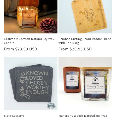
Cashmere Comfort Natural Soy Wax
Bamboo Cutting Board Paddle Shape
Candle
with Drip Ring
Regular
From $23.99 USD
Regular
From $20.95 USD
price
price
Slate Coasters
Mahogany Woods Natural Soy Wax