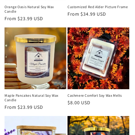
Orange Oasis Natural Soy Wax
Customized Red Alder Picture Frame
Candle
Regular
From $34.99 USD
Regular
From $23.99 USD
price
price
Maple Pancakes Natural Soy Wax
Cashmere Comfort Soy Wax Melts
Candle
Regular
$8.00 USD
Regular
From $23.99 USD
price
price