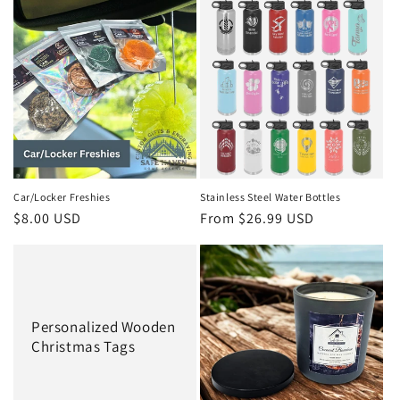
e
c
t
i
o
n
Car/Locker Freshies
Stainless Steel Water Bottles
Regular
$8.00 USD
Regular
From $26.99 USD
:
price
price
Personalized Wooden
Christmas Tags