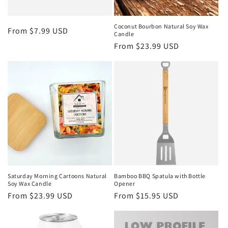
Coconut Bourbon Natural Soy Wax
Regular
From $7.99 USD
Candle
price
Regular
From $23.99 USD
price
Saturday Morning Cartoons Natural
Bamboo BBQ Spatula with Bottle
Soy Wax Candle
Opener
Regular
From $23.99 USD
Regular
From $15.95 USD
price
price