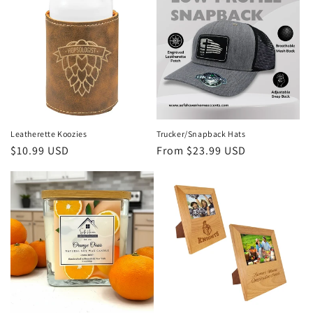
Leatherette Koozies
Trucker/Snapback Hats
Regular
$10.99 USD
Regular
From $23.99 USD
price
price