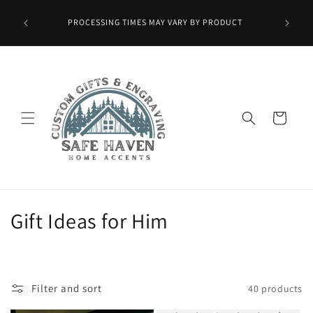
Skip to
Wax Melts
content
PROCESSING TIMES MAY VARY BY PRODUCT
ied at
mo.]
Cart
C
Gift Ideas for Him
o
l
Filter and sort
40 products
l