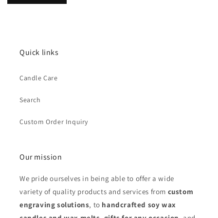
Quick links
Candle Care
Search
Custom Order Inquiry
Our mission
We pride ourselves in being able to offer a wide
variety of quality products and services from
custom
engraving solutions
, to
handcrafted soy wax
candles and wax melts
,
gifts for any occasion
,
and