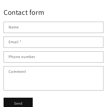
Contact form
Name
Email
*
Phone number
Comment
Send